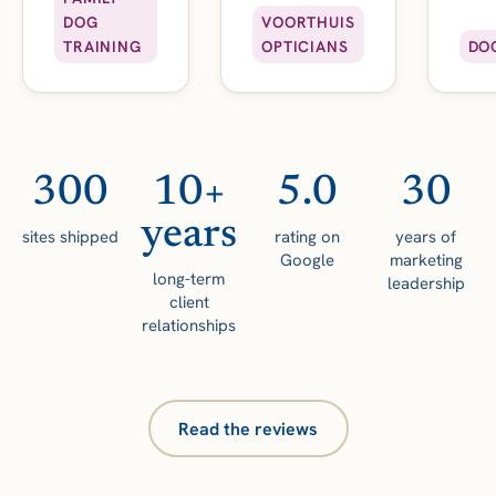
DOG
VOORTHUIS
TRAINING
OPTICIANS
DO
300
10+
5.0
30
years
sites shipped
rating on
years of
Google
marketing
long-term
leadership
client
relationships
Read the reviews