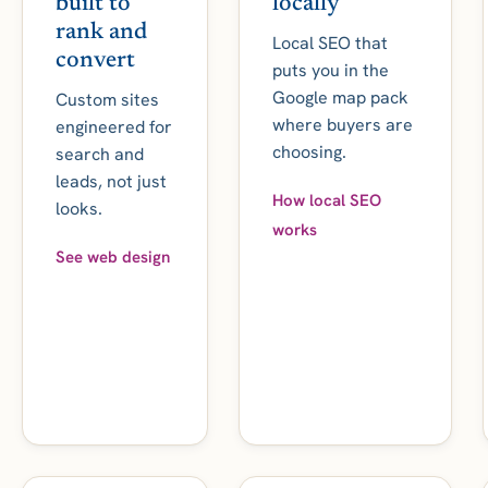
built to
locally
rank and
Local SEO that
convert
puts you in the
Google map pack
Custom sites
where buyers are
engineered for
choosing.
search and
leads, not just
How local SEO
looks.
works
See web design