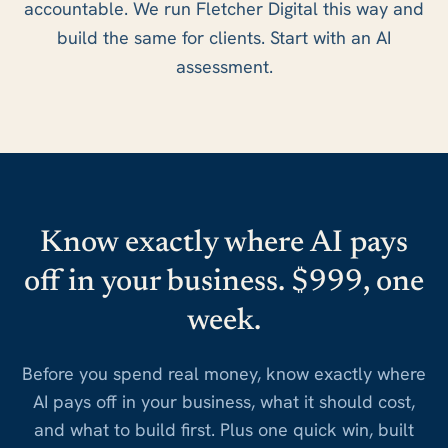
accountable. We run Fletcher Digital this way and
build the same for clients. Start with an AI
assessment.
Know exactly where AI pays
off in your business. $999, one
week.
Before you spend real money, know exactly where
AI pays off in your business, what it should cost,
and what to build first. Plus one quick win, built