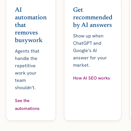
AI
Get
automation
recommended
that
by AI answers
removes
Show up when
busywork
ChatGPT and
Google’s AI
Agents that
answer for your
handle the
market.
repetitive
work your
How AI SEO works
team
shouldn’t.
See the
automations