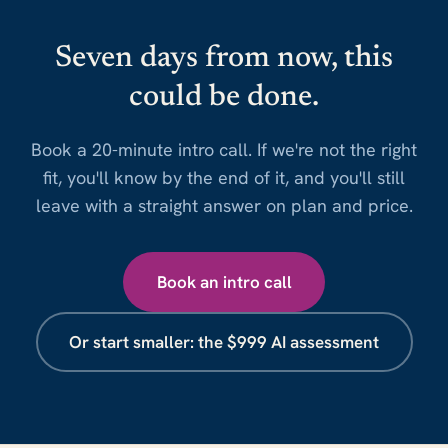
Seven days from now, this
could be done.
Book a 20-minute intro call. If we're not the right
fit, you'll know by the end of it, and you'll still
leave with a straight answer on plan and price.
Book an intro call
Or start smaller: the $999 AI assessment