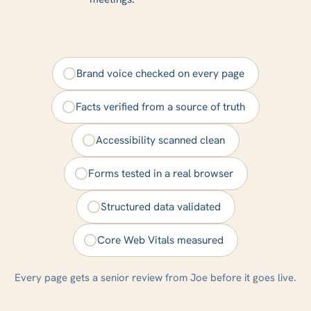
Brand voice checked on every page
Facts verified from a source of truth
Accessibility scanned clean
Forms tested in a real browser
Structured data validated
Core Web Vitals measured
Every page gets a senior review from Joe before it goes live.