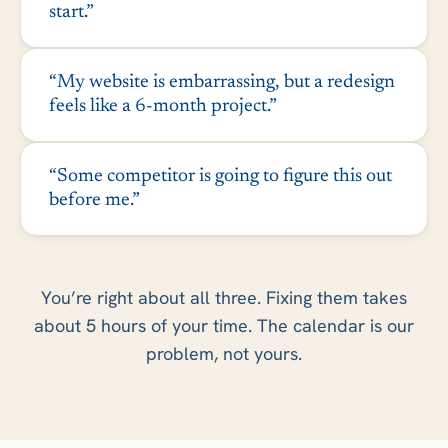
start.”
“My website is embarrassing, but a redesign
feels like a 6-month project.”
“Some competitor is going to figure this out
before me.”
You’re right about all three. Fixing them takes
about 5 hours of your time. The calendar is our
problem, not yours.