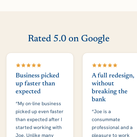
Rated 5.0 on Google
Business picked
A full redesign,
up faster than
without
expected
breaking the
bank
“My on-line business
picked up even faster
“Joe is a
than expected after I
consummate
started working with
professional and a
Joe. Unlike many
pleasure to work