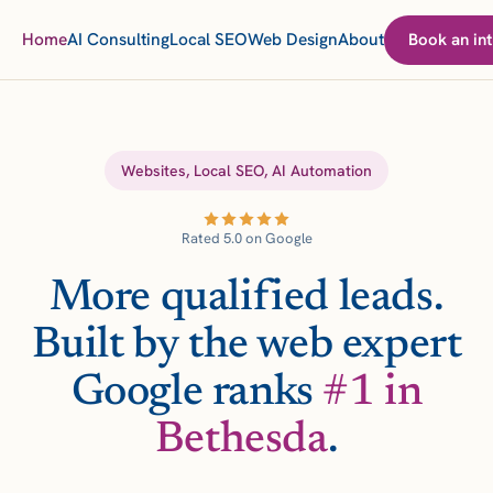
Home
AI Consulting
Local SEO
Web Design
About
Book an int
Websites, Local SEO, AI Automation
Rated 5.0 on Google
More qualified leads.
Built by the web expert
Google ranks
#1 in
Bethesda
.