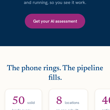
and running, so you see it work.
Get your AI assessment
The phone rings. The pipeline
fills.
50
8
4
solid
locations