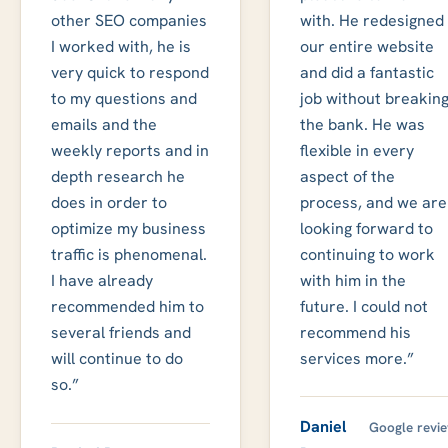
other SEO companies
with. He redesigned
I worked with, he is
our entire website
very quick to respond
and did a fantastic
to my questions and
job without breakin
emails and the
the bank. He was
weekly reports and in
flexible in every
depth research he
aspect of the
does in order to
process, and we are
optimize my business
looking forward to
traffic is phenomenal.
continuing to work
I have already
with him in the
recommended him to
future. I could not
several friends and
recommend his
will continue to do
services more.”
so.”
Daniel
Google revi