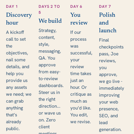
DAY 1
DAYS 2 TO
DAY 6
DAY 7
5
Discovery
You
Polish
We build
hour
review
and
Strategy,
launch
A kickoff
If our
content,
call to set
process
Final
style,
the
was
checkpoints
messaging,
objectives,
successful,
pass, Joe
QA. You
nail some
your
reviews,
approve
details, and
review
you
from easy-
help you
time takes
approve,
to-review
provide us
just an
we go live -
dashboards.
any assets
hour. Or
immediately
Steer us in
we need; we
critique as
improving
the right
can grab
much as
your web
direction...
anything
you’d like.
presence,
or wave us
that’s
You edit,
SEO, and
on. Zero
already
we revise.
lead
client
public.
generation.
meetings.