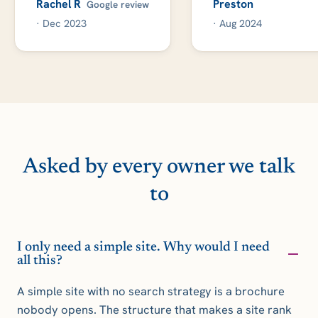
Rachel R
Preston
Google review
· Dec 2023
· Aug 2024
Asked by every owner we talk
to
I only need a simple site. Why would I need
all this?
A simple site with no search strategy is a brochure
nobody opens. The structure that makes a site rank