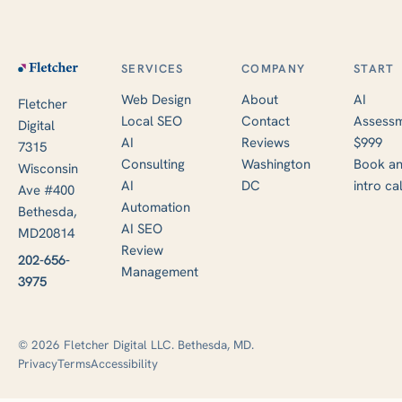
SERVICES
COMPANY
START
Web Design
About
AI
Fletcher
Local SEO
Contact
Assessm
Digital
AI
Reviews
$999
7315
Consulting
Washington
Book a
Wisconsin
AI
DC
intro cal
Ave #400
Automation
Bethesda,
AI SEO
MD20814
Review
202-656-
Management
3975
© 2026 Fletcher Digital LLC. Bethesda, MD.
Privacy
Terms
Accessibility