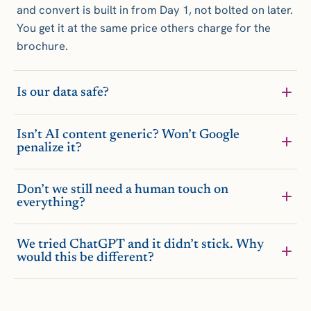
and convert is built in from Day 1, not bolted on later.
You get it at the same price others charge for the
brochure.
Is our data safe?
Isn’t AI content generic? Won’t Google
penalize it?
Don’t we still need a human touch on
everything?
We tried ChatGPT and it didn’t stick. Why
would this be different?