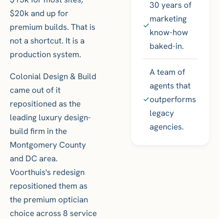
30 years of
$20k and up for
marketing
premium builds. That is
know-how
not a shortcut. It is a
baked-in.
production system.
A team of
Colonial Design & Build
agents that
came out of it
outperforms
repositioned as the
legacy
leading luxury design-
agencies.
build firm in the
Montgomery County
and DC area.
Voorthuis's redesign
repositioned them as
the premium optician
choice across 8 service