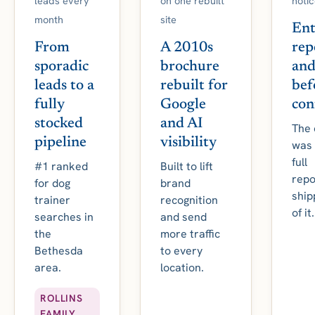
leads every
on one rebuilt
notic
month
site
Ent
From
A 2010s
rep
sporadic
brochure
and
leads to a
rebuilt for
bef
fully
Google
con
stocked
and AI
The 
pipeline
visibility
was 
full
#1 ranked
Built to lift
repo
for dog
brand
ship
trainer
recognition
of it.
searches in
and send
the
more traffic
Bethesda
to every
area.
location.
ROLLINS
FAMILY