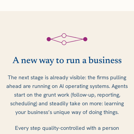
A new way to run a business
The next stage is already visible: the firms pulling
ahead are running on AI operating systems. Agents
start on the grunt work (follow-up, reporting,
scheduling) and steadily take on more: learning
your business’s unique way of doing things.
Every step quality-controlled with a person