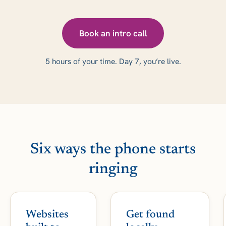
Book an intro call
5 hours of your time. Day 7, you’re live.
Six ways the phone starts
ringing
Websites
Get found