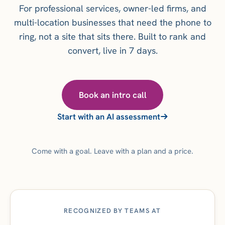
For professional services, owner-led firms, and
multi-location businesses that need the phone to
ring, not a site that sits there. Built to rank and
convert, live in 7 days.
Book an intro call
Start with an AI assessment
Come with a goal. Leave with a plan and a price.
RECOGNIZED BY TEAMS AT