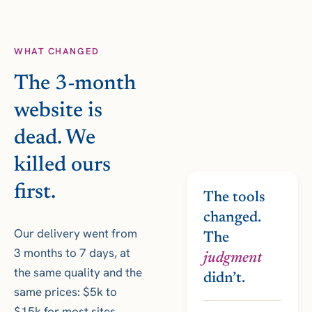
WHAT CHANGED
The 3-month
website is
dead. We
killed ours
first.
The tools
changed.
Our delivery went from
The
3 months to 7 days, at
judgment
the same quality and the
didn’t.
same prices: $5k to
$15k for most sites,