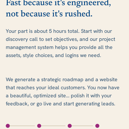
Fast because it's engineered,
not because it's rushed.
Your part is about 5 hours total. Start with our
discovery call to set objectives, and our project
management system helps you provide all the
assets, style choices, and logins we need.
We generate a strategic roadmap and a website
that reaches your ideal customers. You now have
a beautiful, optimized site... polish it with your
feedback, or go live and start generating leads.