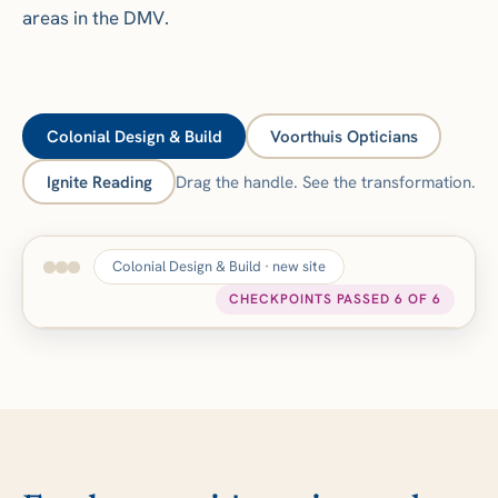
areas in the DMV.
Colonial Design & Build
Voorthuis Opticians
Ignite Reading
Drag the handle. See the transformation.
Colonial Design & Build · new site
CHECKPOINTS PASSED 6 OF 6
Core Web Vitals measured
BEFORE
AFTER