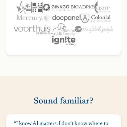
Sound familiar?
“I know AI matters. I don’t know where to