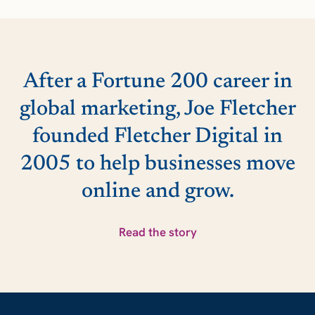
After a Fortune 200 career in
global marketing, Joe Fletcher
founded Fletcher Digital in
2005 to help businesses move
online and grow.
Read the story