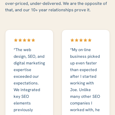
over-priced, under-delivered. We are the opposite of
that, and our 10+ year relationships prove it.
“The web
“My on-line
design, SEO, and
business picked
digital marketing
up even faster
expertise
than expected
exceeded our
after I started
expectations.
working with
We integrated
Joe. Unlike
key SEO
many other SEO
elements
companies I
previously
worked with, he