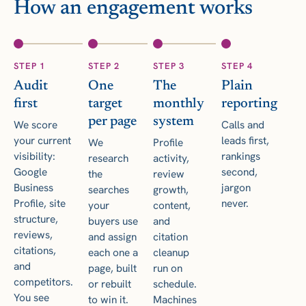
How an engagement works
STEP 1
STEP 2
STEP 3
STEP 4
Audit
One
The
Plain
first
target
monthly
reporting
per page
system
We score
Calls and
your current
leads first,
We
Profile
visibility:
rankings
research
activity,
Google
second,
the
review
Business
jargon
searches
growth,
Profile, site
never.
your
content,
structure,
buyers use
and
reviews,
and assign
citation
citations,
each one a
cleanup
and
page, built
run on
competitors.
or rebuilt
schedule.
You see
to win it.
Machines