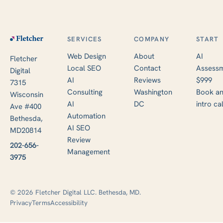
SERVICES
COMPANY
START
Web Design
About
AI
Fletcher
Local SEO
Contact
Assessm
Digital
AI
Reviews
$999
7315
Consulting
Washington
Book a
Wisconsin
AI
DC
intro cal
Ave #400
Automation
Bethesda,
AI SEO
MD20814
Review
202-656-
Management
3975
© 2026 Fletcher Digital LLC. Bethesda, MD.
Privacy
Terms
Accessibility