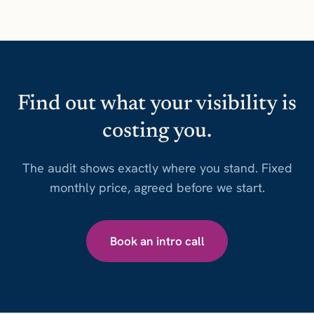
Find out what your visibility is
costing you.
The audit shows exactly where you stand. Fixed
monthly price, agreed before we start.
Book an intro call