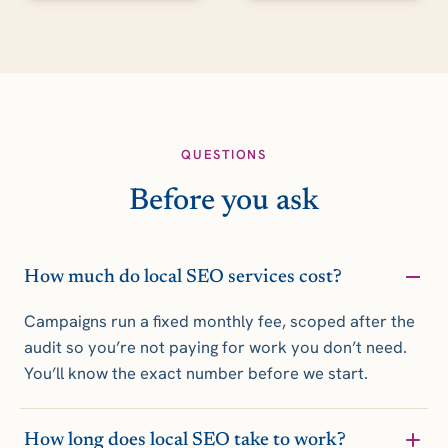
QUESTIONS
Before you ask
How much do local SEO services cost?
Campaigns run a fixed monthly fee, scoped after the
audit so you’re not paying for work you don’t need.
You’ll know the exact number before we start.
How long does local SEO take to work?