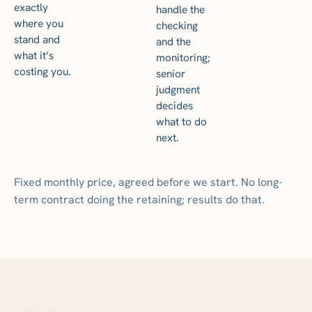
exactly
handle the
where you
checking
stand and
and the
what it’s
monitoring;
costing you.
senior
judgment
decides
what to do
next.
Fixed monthly price, agreed before we start. No long-
term contract doing the retaining; results do that.