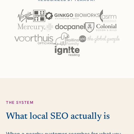
THE SYSTEM
What local SEO actually is
When a nearby customer searches for what you