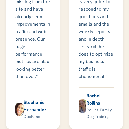
missing from the
is very quick to
site and have
respond to my
already seen
questions and
improvements in
emails and the
traffic and web
weekly reports
presence. Our
and in depth
page
research he
performance
does to optimize
metrics are also
my business
looking better
traffic is
than ever.”
phenomenal.”
Rachel
Stephanie
Rollins
Hernandez
Rollins Family
DocPanel
Dog Training