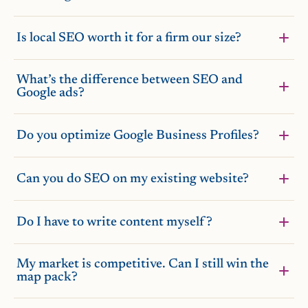
Is local SEO worth it for a firm our size?
What’s the difference between SEO and
Google ads?
Do you optimize Google Business Profiles?
Can you do SEO on my existing website?
Do I have to write content myself?
My market is competitive. Can I still win the
map pack?