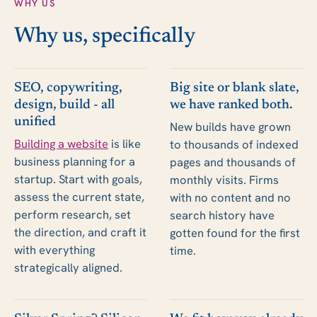
WHY US
Why us, specifically
SEO, copywriting,
Big site or blank slate,
design, build - all
we have ranked both.
unified
New builds have grown
Building a website
is like
to thousands of indexed
business planning for a
pages and thousands of
startup. Start with goals,
monthly visits. Firms
assess the current state,
with no content and no
perform research, set
search history have
the direction, and craft it
gotten found for the first
with everything
time.
strategically aligned.