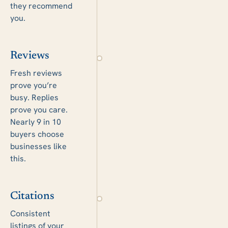
they recommend
you.
Reviews
Fresh reviews
prove you’re
busy. Replies
prove you care.
Nearly 9 in 10
buyers choose
businesses like
this.
Citations
Consistent
listings of your