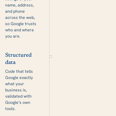
name, address,
and phone
across the web,
so Google trusts
who and where
you are.
Structured
data
Code that tells
Google exactly
what your
business is,
validated with
Google’s own
tools.