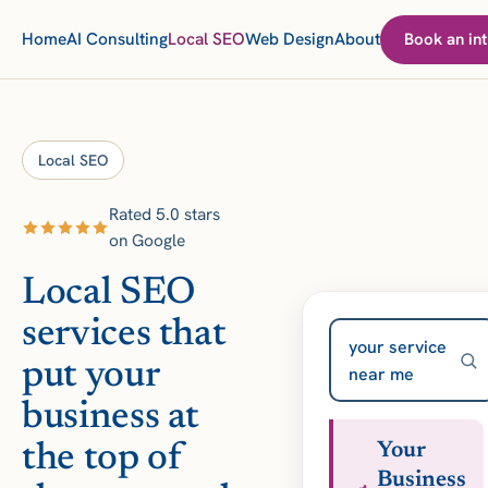
Home
AI Consulting
Local SEO
Web Design
About
Book an int
Local SEO
Rated 5.0 stars
on Google
Local SEO
services that
your service
put your
near me
business at
the top of
Your
Business