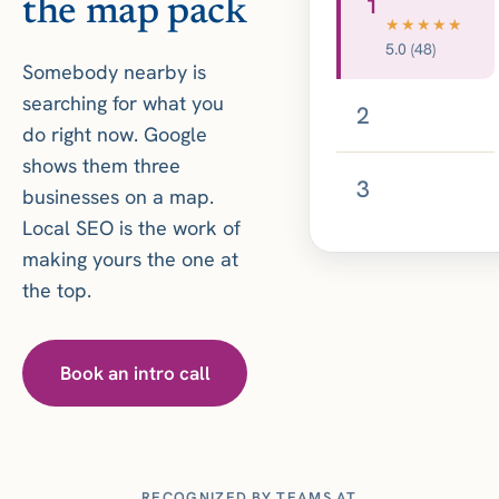
1
the map pack
★★★★★
5.0 (48)
Somebody nearby is
searching for what you
2
do right now. Google
shows them three
3
businesses on a map.
Local SEO is the work of
making yours the one at
the top.
Book an intro call
RECOGNIZED BY TEAMS AT