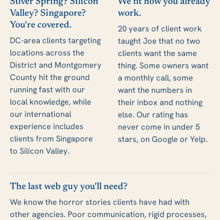
Silver Spring? Silicon
We fit how you already
Valley? Singapore?
work.
You're covered.
20 years of client work
DC-area clients targeting
taught Joe that no two
locations across the
clients want the same
District and Montgomery
thing. Some owners want
County hit the ground
a monthly call, some
running fast with our
want the numbers in
local knowledge, while
their inbox and nothing
our international
else. Our rating has
experience includes
never come in under 5
clients from Singapore
stars, on Google or Yelp.
to Silicon Valley.
The last web guy you'll need?
We know the horror stories clients have had with
other agencies. Poor communication, rigid processes,