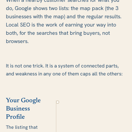
do, Google shows two lists: the map pack (the 3
businesses with the map) and the regular results.
Local SEO is the work of earning your way into
both, for the searches that bring buyers, not
browsers.
It is not one trick. It is a system of connected parts,
and weakness in any one of them caps all the others:
Your Google
Business
Profile
The listing that