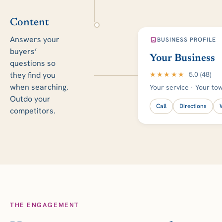
Content
Answers your
BUSINESS PROFILE
buyers’
Your Business
questions so
★★★★★
5.0 (48)
they find you
when searching.
Your service · Your to
Outdo your
Call
Directions
competitors.
THE ENGAGEMENT