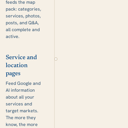
feeds the map
pack: categories,
services, photos,
posts, and Q&A,
all complete and
active.
Service and
location
pages
Feed Google and
AI information
about all your
services and
target markets.
The more they
know, the more