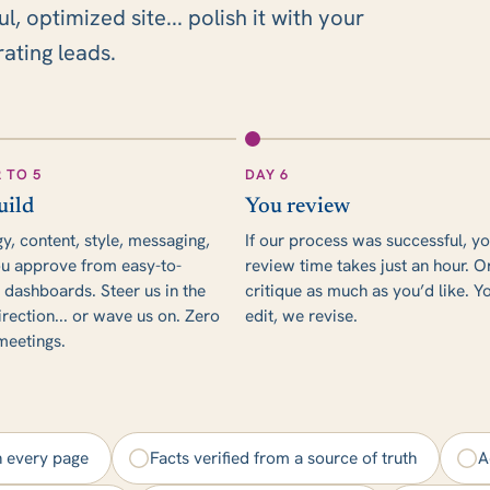
 optimized site... polish it with your
rating leads.
2 TO 5
DAY 6
uild
You review
gy, content, style, messaging,
If our process was successful, y
u approve from easy-to-
review time takes just an hour. O
 dashboards. Steer us in the
critique as much as you’d like. Y
irection... or wave us on. Zero
edit, we revise.
 meetings.
n every page
Facts verified from a source of truth
A