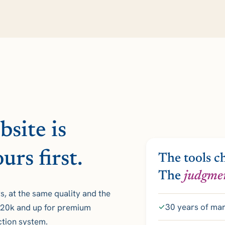
site is
urs first.
The tools c
The
judgme
, at the same quality and the
30 years of ma
 $20k and up for premium
uction system.