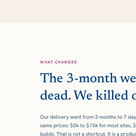
WHAT CHANGED
The 3-month web
dead. We killed o
Our delivery went from 3 months to 7 days
same prices: $5k to $15k for most sites,
builds. That is not a shortcut. It is a prod