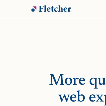
More qua
web ex