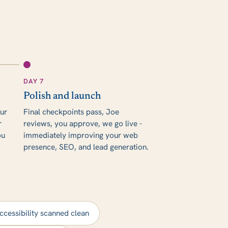
DAY 7
Polish and launch
our
Final checkpoints pass, Joe
r
reviews, you approve, we go live -
ou
immediately improving your web
presence, SEO, and lead generation.
ccessibility scanned clean