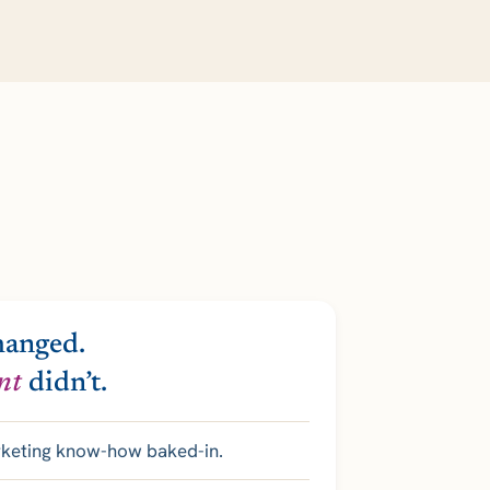
hanged.
nt
didn’t.
rketing know-how baked-in.