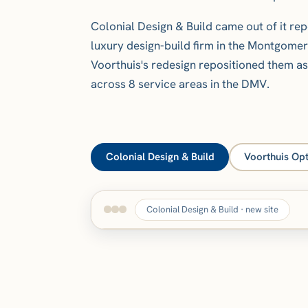
Colonial Design & Build came out of it rep
luxury design-build firm in the Montgome
Voorthuis's redesign repositioned them a
across 8 service areas in the DMV.
Colonial Design & Build
Voorthuis Opt
Colonial Design & Build · new site
BEFORE