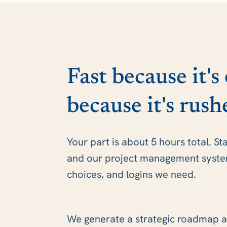
Fast because it's
because it's rush
Your part is about 5 hours total. St
and our project management system 
choices, and logins we need.
We generate a strategic roadmap a