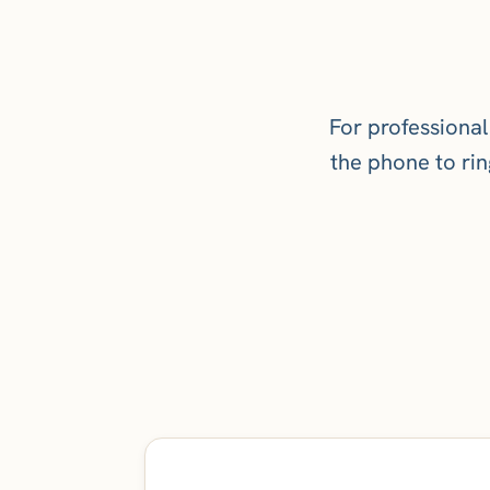
For professional
the phone to ring