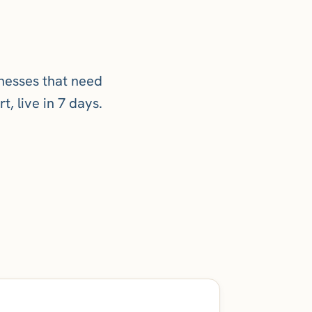
inesses that need
t, live in 7 days.