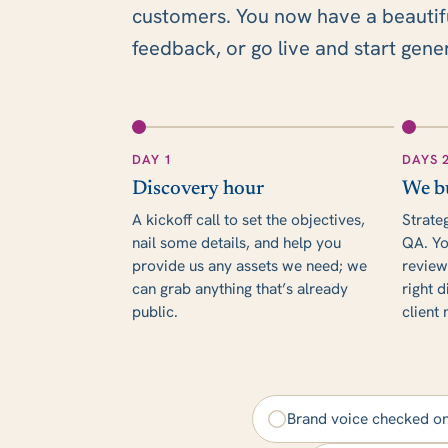
customers. You now have a beautiful,
feedback, or go live and start gene
DAY 1
DAYS 
Discovery hour
We b
A kickoff call to set the objectives,
Strate
nail some details, and help you
QA. Yo
provide us any assets we need; we
review
can grab anything that’s already
right d
public.
client
Brand voice checked o