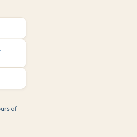
h
ours of
.