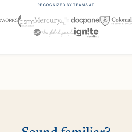
RECOGNIZED BY TEAMS AT