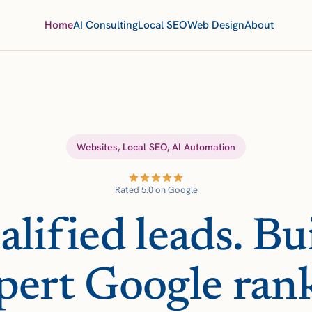
Home
AI Consulting
Local SEO
Web Design
About
Websites, Local SEO, AI Automation
Rated 5.0 on Google
lified leads. Bui
pert Google ran