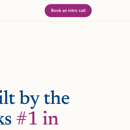
Book an intro call
lt by the
ks
#1 in