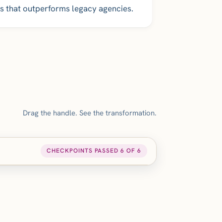
s that outperforms legacy agencies.
Drag the handle. See the transformation.
CHECKPOINTS PASSED 6 OF 6
AFTER