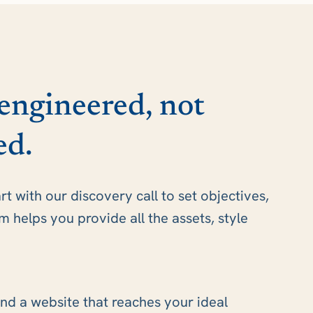
 engineered, not
ed.
art with our discovery call to set objectives,
helps you provide all the assets, style
nd a website that reaches your ideal