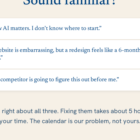
Sound familiar?
 AI matters. I don’t know where to start.”
site is embarrassing, but a redesign feels like a 6-mont
.”
ompetitor is going to figure this out before me.”
 right about all three. Fixing them takes about 5 h
your time. The calendar is our problem, not yours