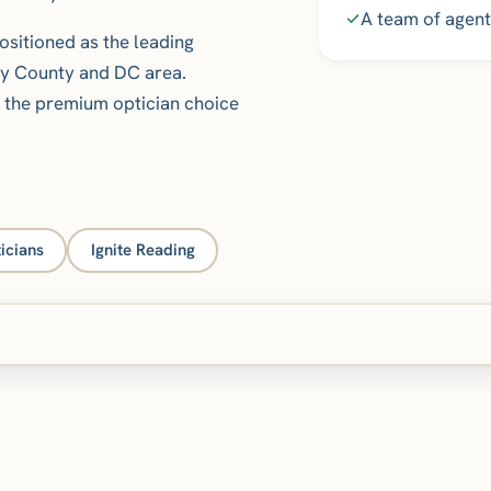
A team of agent
ositioned as the leading
ry County and DC area.
s the premium optician choice
icians
Ignite Reading
Core Web Vitals measured