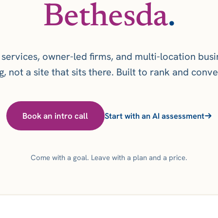
Bethesda
.
 services, owner-led firms, and multi-location bus
, not a site that sits there. Built to rank and conver
Book an intro call
Start with an AI assessment
Come with a goal. Leave with a plan and a price.