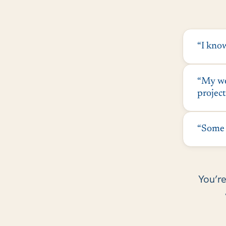
“I know
“My web
project
“Some c
You’re